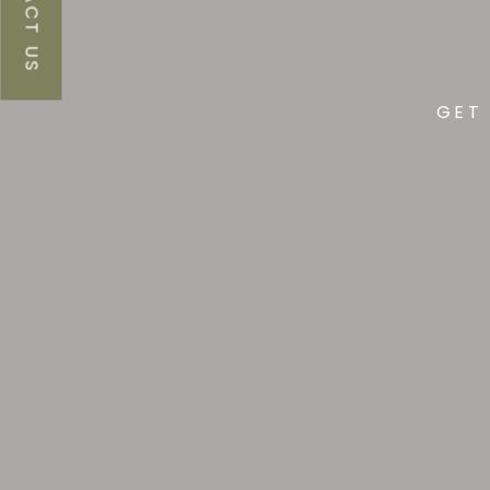
CONTACT US
Lu
GET