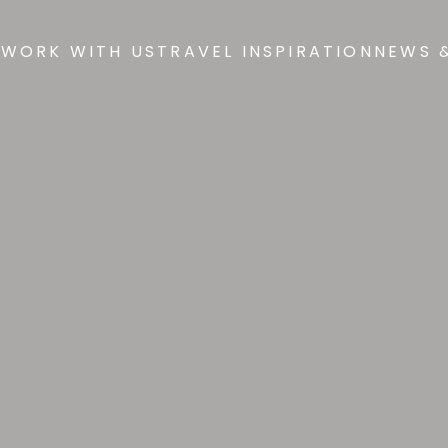
 WORK WITH US
TRAVEL INSPIRATION
NEWS 