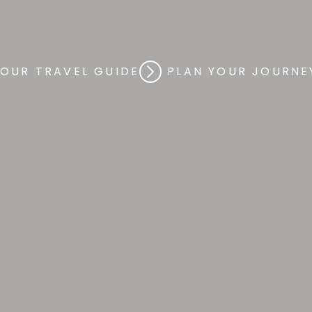
xury
By
Des
 OUR TRAVEL GUIDE
PLAN YOUR JOURNE