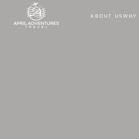
ABOUT US
WHY