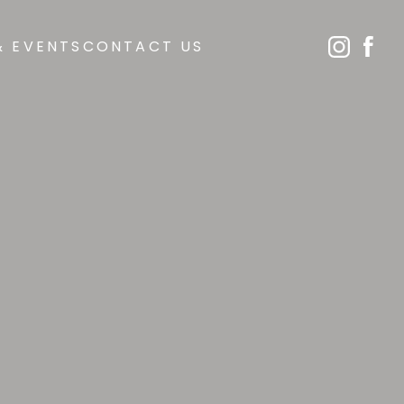
& EVENTS
CONTACT US