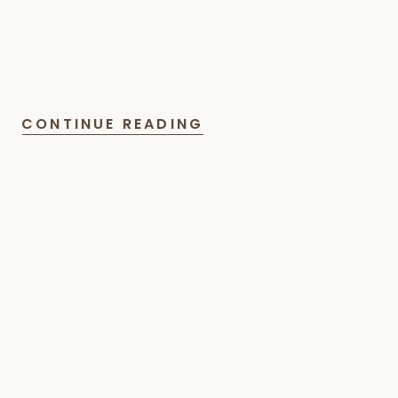
CONTINUE READING
Read
More
Articles