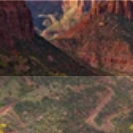
March
2026:
Modern
Group
Travel:
Smarter,
Smaller
&
More
Personal
Mar
1,
2026