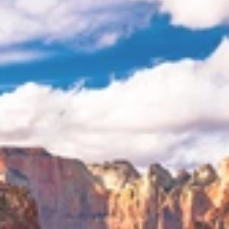
Newsletter