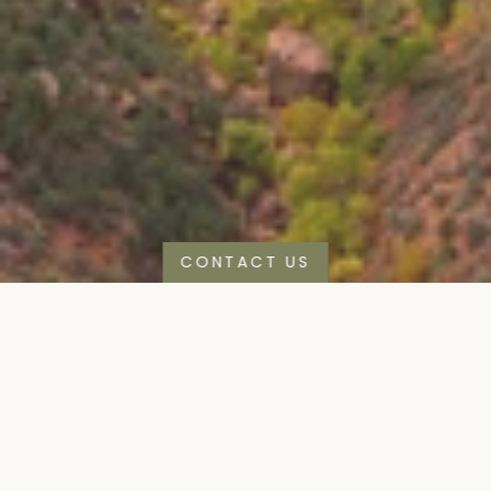
CONTACT US